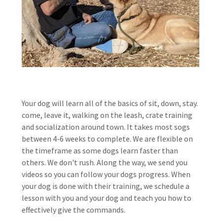
Your dog will learn all of the basics of sit, down, stay.
come, leave it, walking on the leash, crate training
and socialization around town. It takes most sogs
between 4-6 weeks to complete. We are flexible on
the timeframe as some dogs learn faster than
others. We don't rush. Along the way, we send you
videos so you can follow your dogs progress. When
your dog is done with their training, we schedule a
lesson with you and your dog and teach you how to
effectively give the commands.