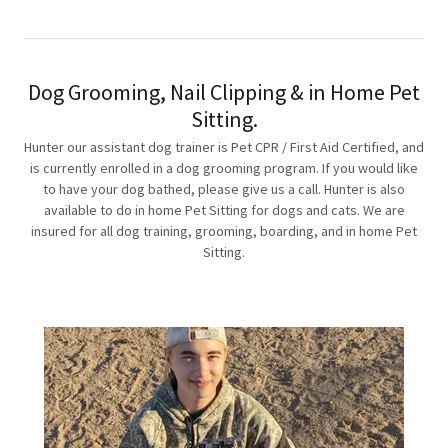
Dog Grooming, Nail Clipping & in Home Pet
Sitting.
Hunter our assistant dog trainer is Pet CPR / First Aid Certified, and
is currently enrolled in a dog grooming program. If you would like
to have your dog bathed, please give us a call. Hunter is also
available to do in home Pet Sitting for dogs and cats. We are
insured for all dog training, grooming, boarding, and in home Pet
Sitting.