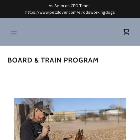
As Seen on CEO Times!
https://www.petzlover.com/elrodsworkingdogs
BOARD & TRAIN PROGRAM