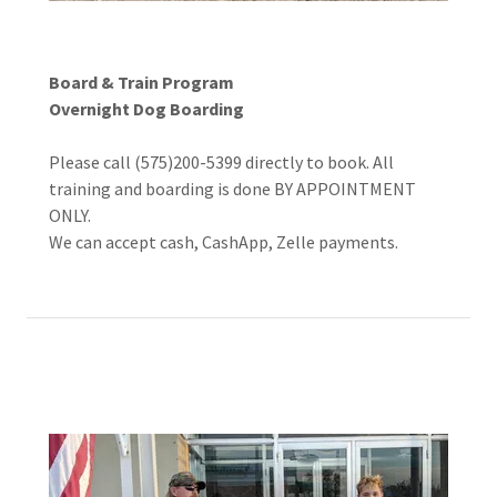
Board & Train Program
Overnight Dog Boarding
Please call (575)200-5399 directly to book. All
training and boarding is done BY APPOINTMENT
ONLY.
We can accept cash, CashApp, Zelle payments.