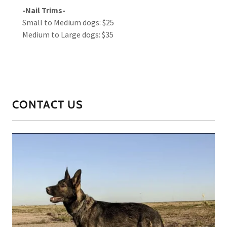
-Nail Trims-
Small to Medium dogs: $25
Medium to Large dogs: $35
CONTACT US