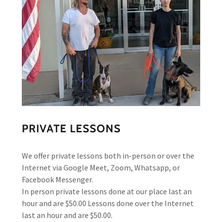
PRIVATE LESSONS
We offer private lessons both in-person or over the
Internet via Google Meet, Zoom, Whatsapp, or
Facebook Messenger.
In person private lessons done at our place last an
hour and are $50.00 Lessons done over the Internet
last an hour and are $50.00.