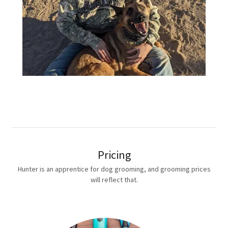
Pricing
Hunter is an apprentice for dog grooming, and grooming prices
will reflect that.