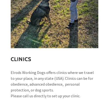
CLINICS
Elrods Working Dogs offers clinics where we travel
to your place, in any state (USA). Clinics can be for
obedience, advanced obedience, personal
protection, or dog sports.
Please call us directly to set up your clinic.