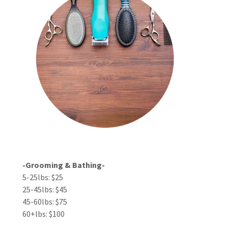
-Grooming & Bathing-
5-25lbs: $25
25-45lbs: $45
45-60lbs: $75
60+lbs: $100