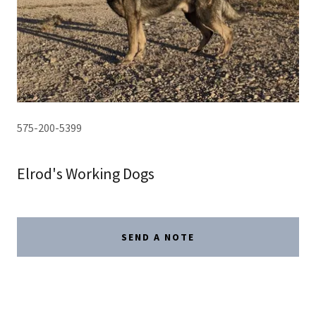
575-200-5399
Elrod's Working Dogs
SEND A NOTE