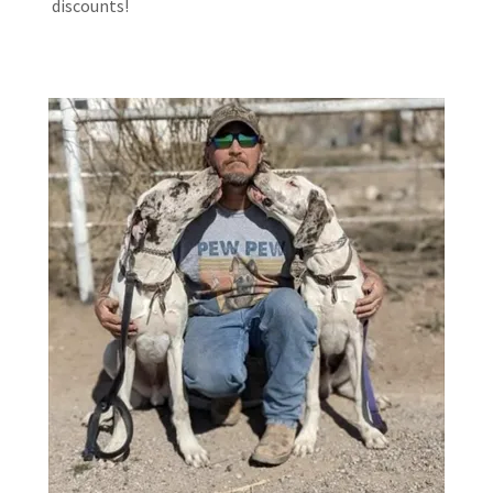
discounts!