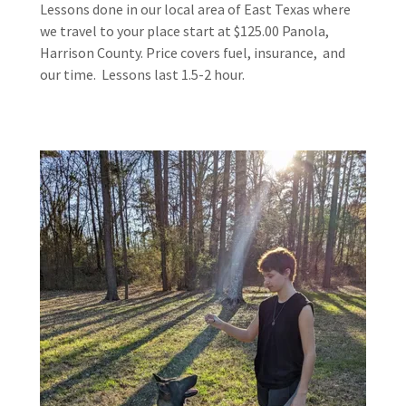
Lessons done in our local area of East Texas where
we travel to your place start at $125.00 Panola,
Harrison County. Price covers fuel, insurance, and
our time. Lessons last 1.5-2 hour.