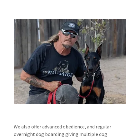
We also offer advanced obedience, and regular
overnight dog boarding giving multiple dog